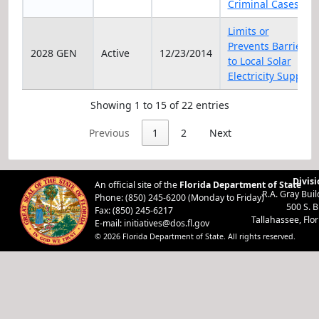
Criminal Cases
Limits or
Prevents Barriers
2028 GEN
Active
12/23/2014
to Local Solar
Electricity Supply
Showing 1 to 15 of 22 entries
Previous
1
2
Next
Divisi
An official site of the
Florida Department of State
R.A. Gray Bui
Phone: (850) 245-6200 (Monday to Friday)
500 S. 
Fax: (850) 245-6217
Tallahassee, Flo
E-mail:
initiatives@dos.fl.gov
© 2026 Florida Department of State. All rights reserved.