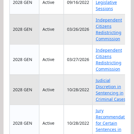
2028 GEN
Active
09/16/2022
Legislative
Sessions
Independent
Citizens
2028 GEN
Active
03/26/2026
Redistricting
Commission
Independent
Citizens
2028 GEN
Active
03/27/2026
Redistricting
Commission
Judicial
Discretion in
2028 GEN
Active
10/28/2022
Sentencing in
Criminal Cases
Jury
Recommendation
2028 GEN
Active
10/28/2022
for Certain
Sentences in