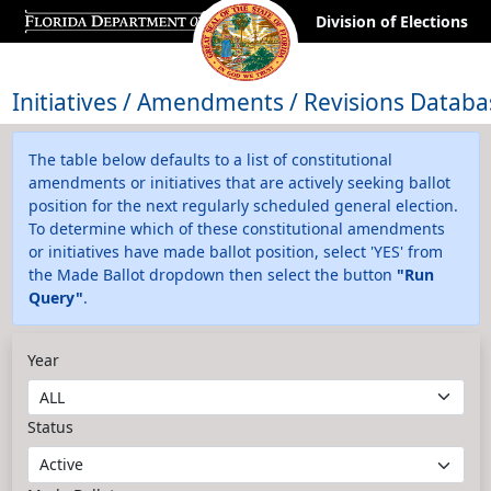
Division of Elections
Initiatives / Amendments / Revisions Databa
The table below defaults to a list of constitutional
amendments or initiatives that are actively seeking ballot
position for the next regularly scheduled general election.
To determine which of these constitutional amendments
or initiatives have made ballot position, select 'YES' from
the Made Ballot dropdown then select the button
"Run
Query"
.
Year
Status