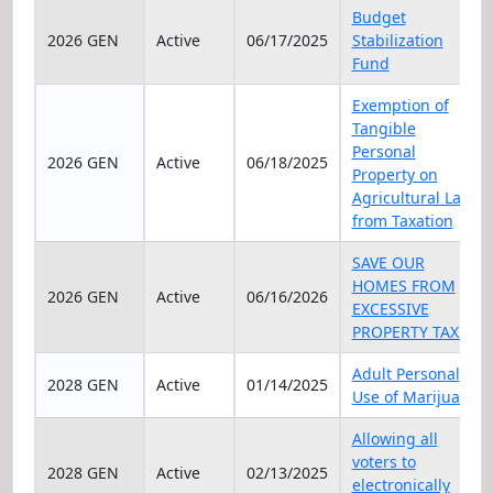
Elec Year
Status
Date
Title
Budget
2026 GEN
Active
06/17/2025
Stabilization
Fund
Exemption of
Tangible
Personal
2026 GEN
Active
06/18/2025
Property on
Agricultural Land
from Taxation
SAVE OUR
HOMES FROM
2026 GEN
Active
06/16/2026
EXCESSIVE
PROPERTY TAXES
Adult Personal
2028 GEN
Active
01/14/2025
Use of Marijuana
Allowing all
voters to
2028 GEN
Active
02/13/2025
electronically