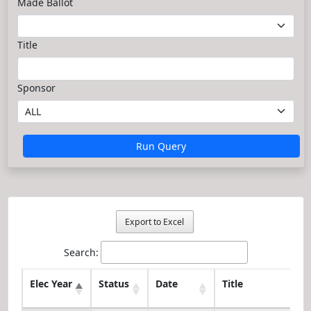
Made Ballot
Title
Sponsor
Run Query
Export to Excel
Search:
Elec Year
Status
Date
Title