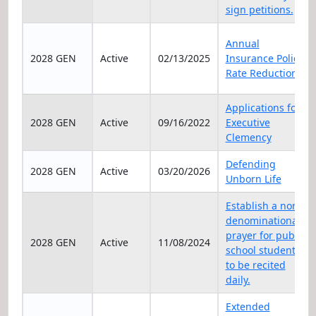
sign petitions.
Annual
2028 GEN
Active
02/13/2025
Insurance Policy
Rate Reduction
Applications for
2028 GEN
Active
09/16/2022
Executive
Clemency
Defending
2028 GEN
Active
03/20/2026
Unborn Life
Establish a non-
denominational
prayer for public
2028 GEN
Active
11/08/2024
school students
to be recited
daily.
Extended