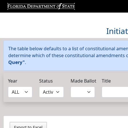
Initi
The table below defaults to a list of constitutional amen
determine which of these constitutional amendments or 
Query"
.
Year
Status
Made Ballot
Title
Export to Excel