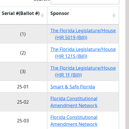
Serial #(Ballot #)
Sponsor
Serial #(Ballot #)
Sponsor
The Florida Legislature/House
(1)
(HJR 5019 (Bill))
The Florida Legislature/House
(2)
(HJR 1215 (Bill))
The Florida Legislature/House
(3)
(HJR 1F (Bill))
25-01
Smart & Safe Florida
Florida Constitutional
25-02
Amendment Network
Florida Constitutional
25-03
Amendment Network