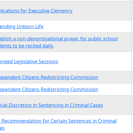
lications for Executive Clemency
ending Unborn Life
ablish a non-denominational prayer for public school
dents to be recited daily.
ended Legislative Sessions
ependent Citizens Redistricting Commission
ependent Citizens Redistricting Commission
icial Discretion in Sentencing in Criminal Cases
y Recommendation for Certain Sentences in Criminal
es