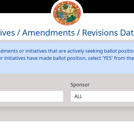
atives / Amendments / Revisions Da
dments or initiatives that are actively seeking ballot positi
initiatives have made ballot position, select 'YES' from t
Sponsor