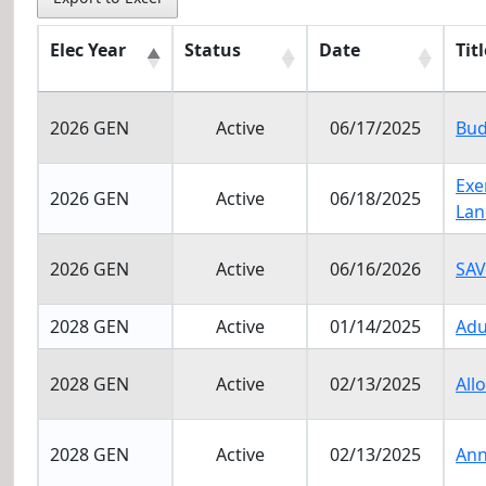
Elec Year
Status
Date
Titl
Elec Year
Status
Date
Titl
2026 GEN
Active
06/17/2025
Bud
Exe
2026 GEN
Active
06/18/2025
Lan
2026 GEN
Active
06/16/2026
SAV
2028 GEN
Active
01/14/2025
Adu
2028 GEN
Active
02/13/2025
All
2028 GEN
Active
02/13/2025
Ann