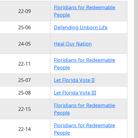
Floridians for Redeemable
22-09
People
25-06
Defending Unborn Life
24-05
Heal Our Nation
Floridians for Redeemable
22-11
People
25-07
Let Florida Vote II
25-08
Let Florida Vote III
Floridians for Redeemable
22-15
People
Floridians for Redeemable
22-14
People