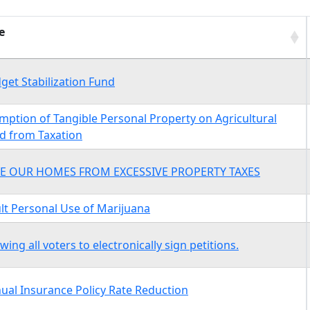
e
e
get Stabilization Fund
mption of Tangible Personal Property on Agricultural
d from Taxation
E OUR HOMES FROM EXCESSIVE PROPERTY TAXES
lt Personal Use of Marijuana
owing all voters to electronically sign petitions.
ual Insurance Policy Rate Reduction