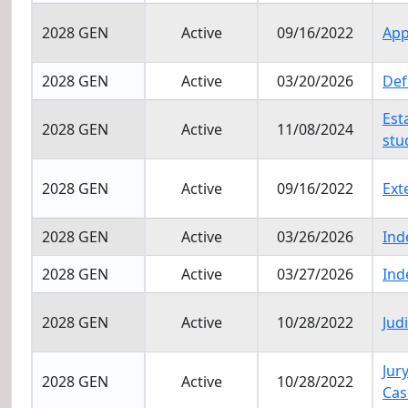
2028 GEN
Active
09/16/2022
App
2028 GEN
Active
03/20/2026
Def
Est
2028 GEN
Active
11/08/2024
stu
2028 GEN
Active
09/16/2022
Ext
2028 GEN
Active
03/26/2026
Ind
2028 GEN
Active
03/27/2026
Ind
2028 GEN
Active
10/28/2022
Jud
Jur
2028 GEN
Active
10/28/2022
Cas