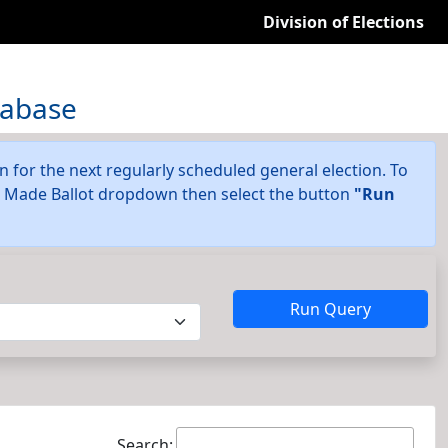
Division of Elections
tabase
on for the next regularly scheduled general election. To
he Made Ballot dropdown then select the button
"Run
Run Query
Search: