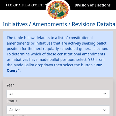
Division of Elections
Initiatives / Amendments / Revisions Databa
The table below defaults to a list of constitutional
amendments or initiatives that are actively seeking ballot
position for the next regularly scheduled general election.
To determine which of these constitutional amendments
or initiatives have made ballot position, select 'YES' from
the Made Ballot dropdown then select the button
"Run
Query"
.
Year
Status