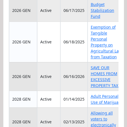
Elec Year
Status
Date
Title
Budget
2026 GEN
Active
06/17/2025
Stabilization
Fund
Exemption of
Tangible
Personal
2026 GEN
Active
06/18/2025
Property on
Agricultural Land
from Taxation
SAVE OUR
HOMES FROM
2026 GEN
Active
06/16/2026
EXCESSIVE
PROPERTY TAXES
Adult Personal
2028 GEN
Active
01/14/2025
Use of Marijuana
Allowing all
voters to
2028 GEN
Active
02/13/2025
electronically