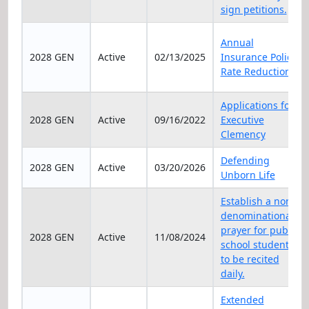
sign petitions.
Annual
2028 GEN
Active
02/13/2025
Insurance Policy
Rate Reduction
Applications for
2028 GEN
Active
09/16/2022
Executive
Clemency
Defending
2028 GEN
Active
03/20/2026
Unborn Life
Establish a non-
denominational
prayer for public
2028 GEN
Active
11/08/2024
school students
to be recited
daily.
Extended