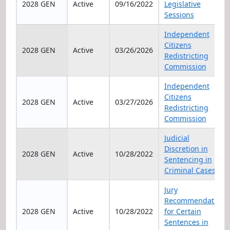
2028 GEN
Active
09/16/2022
Legislative
Sessions
Independent
Citizens
2028 GEN
Active
03/26/2026
Redistricting
Commission
Independent
Citizens
2028 GEN
Active
03/27/2026
Redistricting
Commission
Judicial
Discretion in
2028 GEN
Active
10/28/2022
Sentencing in
Criminal Cases
Jury
Recommendation
2028 GEN
Active
10/28/2022
for Certain
Sentences in