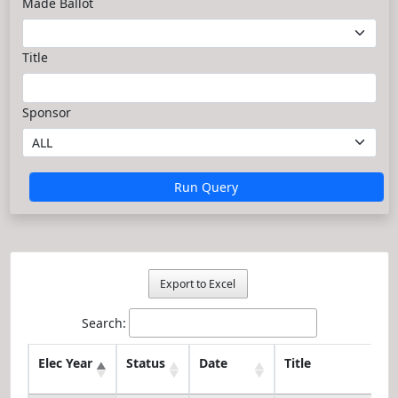
Made Ballot
Title
Sponsor
Run Query
Export to Excel
Search:
Elec Year
Status
Date
Title