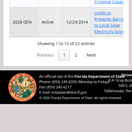
Criminal Cases
Limits or
Prevents Barriers
2028 GEN
Active
12/23/2014
to Local Solar
Electricity Supply
Showing 1 to 15 of 22 entries
Previous
1
2
Next
Divisi
An official site of the
Florida Department of State
R.A. Gray Bui
Phone: (850) 245-6200 (Monday to Friday)
500 S. 
Fax: (850) 245-6217
Tallahassee, Flo
E-mail:
initiatives@dos.fl.gov
© 2026 Florida Department of State. All rights reserved.