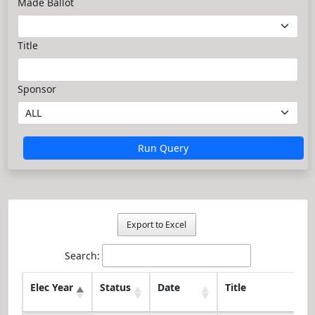
Made Ballot
Title
Sponsor
Run Query
Export to Excel
Search:
Elec Year
Status
Date
Title