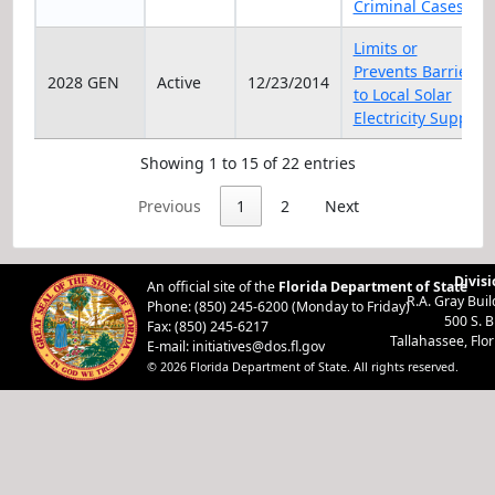
Criminal Cases
Limits or
Prevents Barriers
2028 GEN
Active
12/23/2014
to Local Solar
Electricity Supply
Showing 1 to 15 of 22 entries
Previous
1
2
Next
Divisi
An official site of the
Florida Department of State
R.A. Gray Bui
Phone: (850) 245-6200 (Monday to Friday)
500 S. 
Fax: (850) 245-6217
Tallahassee, Flo
E-mail:
initiatives@dos.fl.gov
© 2026 Florida Department of State. All rights reserved.