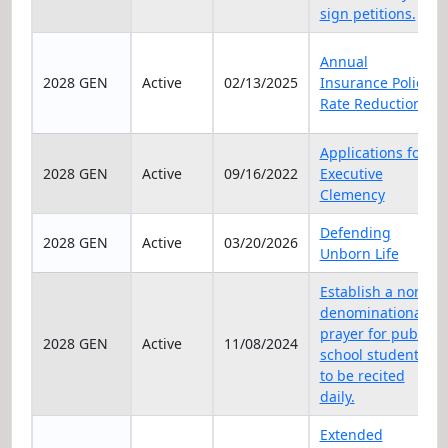
sign petitions.
Annual
2028 GEN
Active
02/13/2025
Insurance Policy
Rate Reduction
Applications for
2028 GEN
Active
09/16/2022
Executive
Clemency
Defending
2028 GEN
Active
03/20/2026
Unborn Life
Establish a non-
denominational
prayer for public
2028 GEN
Active
11/08/2024
school students
to be recited
daily.
Extended