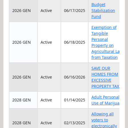
Elec Year
Status
Date
Title
Budget
2026 GEN
Active
06/17/2025
Stabilization
Fund
Exemption of
Tangible
Personal
2026 GEN
Active
06/18/2025
Property on
Agricultural Land
from Taxation
SAVE OUR
HOMES FROM
2026 GEN
Active
06/16/2026
EXCESSIVE
PROPERTY TAXES
Adult Personal
2028 GEN
Active
01/14/2025
Use of Marijuana
Allowing all
voters to
2028 GEN
Active
02/13/2025
electronically