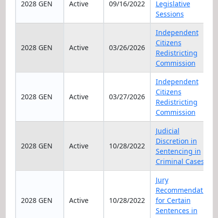
2028 GEN
Active
09/16/2022
Legislative
Sessions
Independent
Citizens
2028 GEN
Active
03/26/2026
Redistricting
Commission
Independent
Citizens
2028 GEN
Active
03/27/2026
Redistricting
Commission
Judicial
Discretion in
2028 GEN
Active
10/28/2022
Sentencing in
Criminal Cases
Jury
Recommendation
2028 GEN
Active
10/28/2022
for Certain
Sentences in