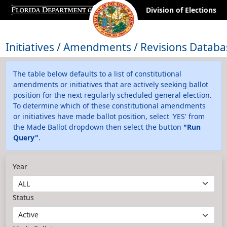
Division of Elections
Initiatives / Amendments / Revisions Databa
The table below defaults to a list of constitutional
amendments or initiatives that are actively seeking ballot
position for the next regularly scheduled general election.
To determine which of these constitutional amendments
or initiatives have made ballot position, select 'YES' from
the Made Ballot dropdown then select the button
"Run
Query"
.
Year
Status