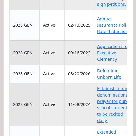
sign petitions.
Annual
2028 GEN
Active
02/13/2025
Insurance Policy
Rate Reduction
Applications for
2028 GEN
Active
09/16/2022
Executive
Clemency
Defending
2028 GEN
Active
03/20/2026
Unborn Life
Establish a non-
denominational
prayer for public
2028 GEN
Active
11/08/2024
school students
to be recited
daily.
Extended