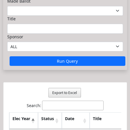
Made Ballot
Title
Sponsor
Run Query
Export to Excel
Search:
Elec Year
Status
Date
Title