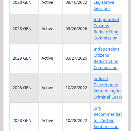
2028 GEN
Active
09/16/2022
Legislative
Sessions
Independent
Citizens
2028 GEN
Active
03/26/2026
Redistricting
Commission
Independent
Citizens
2028 GEN
Active
03/27/2026
Redistricting
Commission
Judicial
Discretion in
2028 GEN
Active
10/28/2022
Sentencing in
Criminal Cases
Jury
Recommendation
2028 GEN
Active
10/28/2022
for Certain
Sentences in