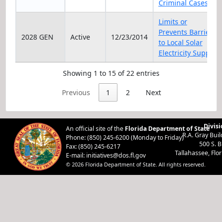
Criminal Cases
Limits or
Prevents Barriers
2028 GEN
Active
12/23/2014
to Local Solar
Electricity Supply
Showing 1 to 15 of 22 entries
Previous
1
2
Next
Divisi
An official site of the
Florida Department of State
R.A. Gray Bui
Phone: (850) 245-6200 (Monday to Friday)
500 S. 
Fax: (850) 245-6217
Tallahassee, Flo
E-mail:
initiatives@dos.fl.gov
© 2026 Florida Department of State. All rights reserved.