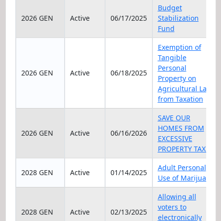
Elec Year
Status
Date
Title
Budget
2026 GEN
Active
06/17/2025
Stabilization
Fund
Exemption of
Tangible
Personal
2026 GEN
Active
06/18/2025
Property on
Agricultural Land
from Taxation
SAVE OUR
HOMES FROM
2026 GEN
Active
06/16/2026
EXCESSIVE
PROPERTY TAXES
Adult Personal
2028 GEN
Active
01/14/2025
Use of Marijuana
Allowing all
voters to
2028 GEN
Active
02/13/2025
electronically