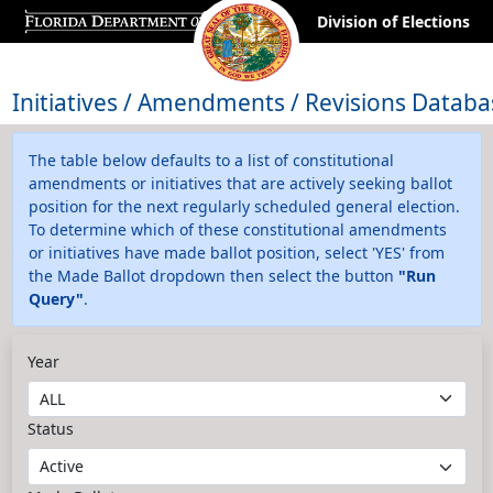
Division of Elections
Initiatives / Amendments / Revisions Databa
The table below defaults to a list of constitutional
amendments or initiatives that are actively seeking ballot
position for the next regularly scheduled general election.
To determine which of these constitutional amendments
or initiatives have made ballot position, select 'YES' from
the Made Ballot dropdown then select the button
"Run
Query"
.
Year
Status