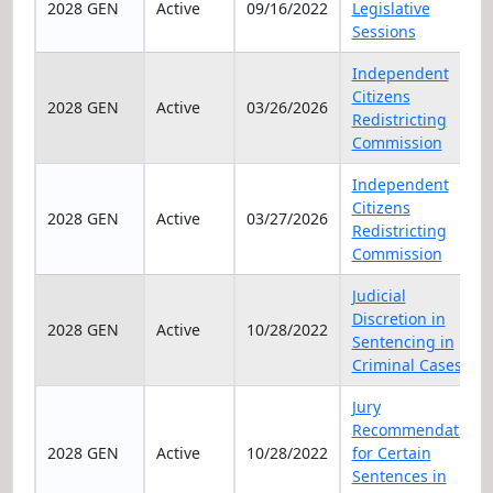
2028 GEN
Active
09/16/2022
Legislative
Sessions
Independent
Citizens
2028 GEN
Active
03/26/2026
Redistricting
Commission
Independent
Citizens
2028 GEN
Active
03/27/2026
Redistricting
Commission
Judicial
Discretion in
2028 GEN
Active
10/28/2022
Sentencing in
Criminal Cases
Jury
Recommendation
2028 GEN
Active
10/28/2022
for Certain
Sentences in