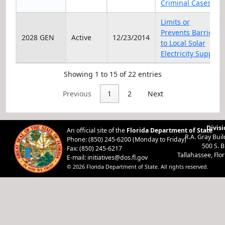
Criminal Cases
Limits or
Prevents Barriers
2028 GEN
Active
12/23/2014
to Local Solar
Electricity Supply
Showing 1 to 15 of 22 entries
Previous
1
2
Next
Divisi
An official site of the
Florida Department of State
R.A. Gray Bui
Phone: (850) 245-6200 (Monday to Friday)
500 S. 
Fax: (850) 245-6217
Tallahassee, Flo
E-mail:
initiatives@dos.fl.gov
© 2026 Florida Department of State. All rights reserved.