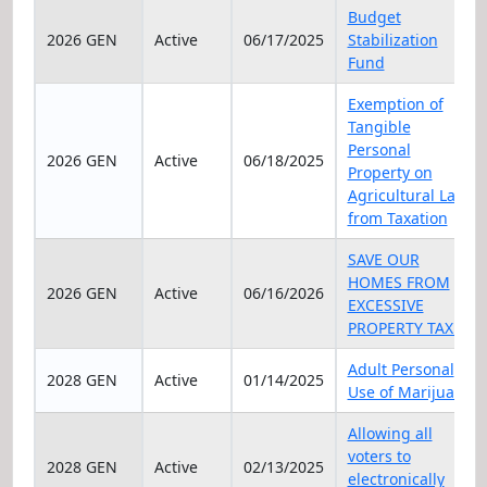
Elec Year
Status
Date
Title
Budget
2026 GEN
Active
06/17/2025
Stabilization
Fund
Exemption of
Tangible
Personal
2026 GEN
Active
06/18/2025
Property on
Agricultural Land
from Taxation
SAVE OUR
HOMES FROM
2026 GEN
Active
06/16/2026
EXCESSIVE
PROPERTY TAXES
Adult Personal
2028 GEN
Active
01/14/2025
Use of Marijuana
Allowing all
voters to
2028 GEN
Active
02/13/2025
electronically