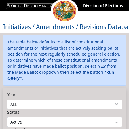
Division of Elections
Initiatives / Amendments / Revisions Databa
The table below defaults to a list of constitutional
amendments or initiatives that are actively seeking ballot
position for the next regularly scheduled general election.
To determine which of these constitutional amendments
or initiatives have made ballot position, select 'YES' from
the Made Ballot dropdown then select the button
"Run
Query"
.
Year
Status