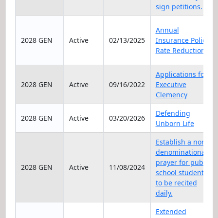
sign petitions.
Annual
2028 GEN
Active
02/13/2025
Insurance Policy
Rate Reduction
Applications for
2028 GEN
Active
09/16/2022
Executive
Clemency
Defending
2028 GEN
Active
03/20/2026
Unborn Life
Establish a non-
denominational
prayer for public
2028 GEN
Active
11/08/2024
school students
to be recited
daily.
Extended