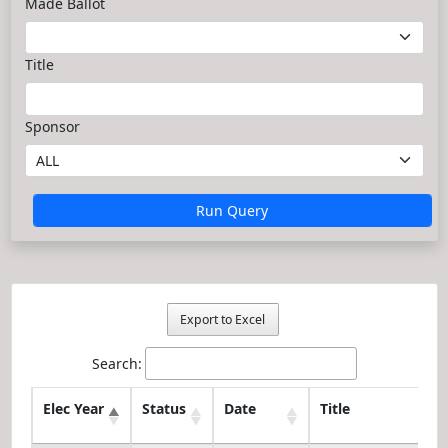
Made Ballot
Title
Sponsor
Run Query
Export to Excel
Search:
Elec Year
Status
Date
Title