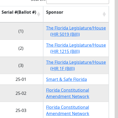
Serial #(Ballot #)
Sponsor
Serial #(Ballot #)
Sponsor
The Florida Legislature/House
(1)
(HJR 5019 (Bill))
The Florida Legislature/House
(2)
(HJR 1215 (Bill))
The Florida Legislature/House
(3)
(HJR 1F (Bill))
25-01
Smart & Safe Florida
Florida Constitutional
25-02
Amendment Network
Florida Constitutional
25-03
Amendment Network