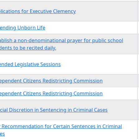
lications for Executive Clemency
ending Unborn Life
ablish a non-denominational prayer for public school
dents to be recited daily.
ended Legislative Sessions
ependent Citizens Redistricting Commission
ependent Citizens Redistricting Commission
icial Discretion in Sentencing in Criminal Cases
y Recommendation for Certain Sentences in Criminal
es