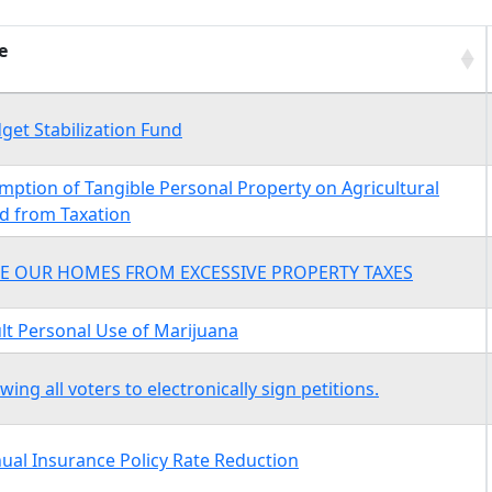
e
e
get Stabilization Fund
mption of Tangible Personal Property on Agricultural
d from Taxation
E OUR HOMES FROM EXCESSIVE PROPERTY TAXES
lt Personal Use of Marijuana
owing all voters to electronically sign petitions.
ual Insurance Policy Rate Reduction