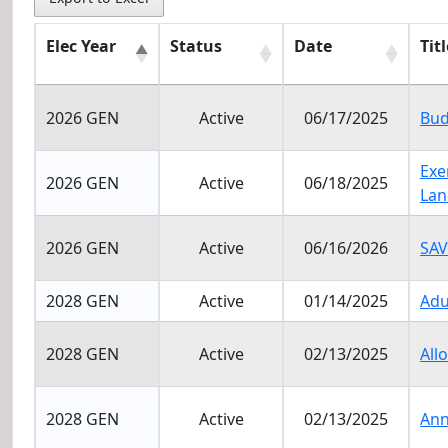
Elec Year
Status
Date
Titl
Elec Year
Status
Date
Titl
2026 GEN
Active
06/17/2025
Bud
Exe
2026 GEN
Active
06/18/2025
Lan
2026 GEN
Active
06/16/2026
SAV
2028 GEN
Active
01/14/2025
Adu
2028 GEN
Active
02/13/2025
All
2028 GEN
Active
02/13/2025
Ann