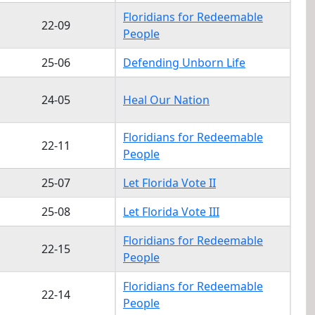
Floridians for Redeemable
22-09
People
25-06
Defending Unborn Life
24-05
Heal Our Nation
Floridians for Redeemable
22-11
People
25-07
Let Florida Vote II
25-08
Let Florida Vote III
Floridians for Redeemable
22-15
People
Floridians for Redeemable
22-14
People