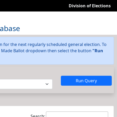
Division of Elections
tabase
on for the next regularly scheduled general election. To
he Made Ballot dropdown then select the button
"Run
Run Query
Search: