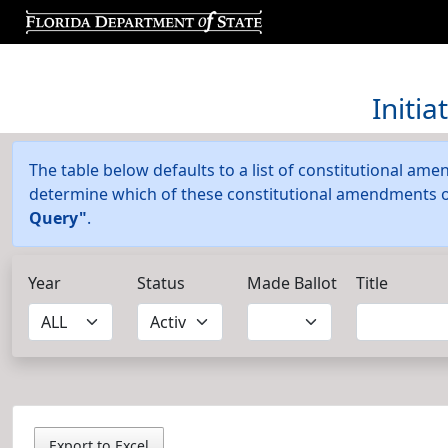
Initi
The table below defaults to a list of constitutional amen
determine which of these constitutional amendments or 
Query"
.
Year
Status
Made Ballot
Title
Export to Excel