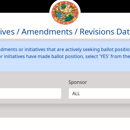
atives / Amendments / Revisions Da
dments or initiatives that are actively seeking ballot positi
initiatives have made ballot position, select 'YES' from t
Sponsor