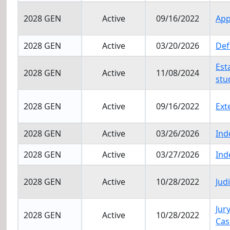
2028 GEN
Active
09/16/2022
App
2028 GEN
Active
03/20/2026
Def
Est
2028 GEN
Active
11/08/2024
stu
2028 GEN
Active
09/16/2022
Ext
2028 GEN
Active
03/26/2026
Ind
2028 GEN
Active
03/27/2026
Ind
2028 GEN
Active
10/28/2022
Jud
Jur
2028 GEN
Active
10/28/2022
Cas