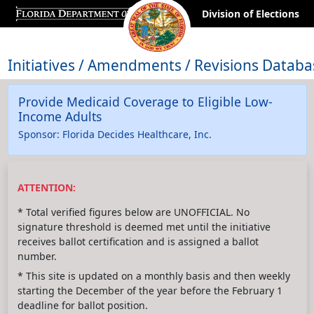
Division of Elections
Initiatives / Amendments / Revisions Databa
Provide Medicaid Coverage to Eligible Low-
Income Adults
Sponsor: Florida Decides Healthcare, Inc.
ATTENTION:
* Total verified figures below are UNOFFICIAL. No
signature threshold is deemed met until the initiative
receives ballot certification and is assigned a ballot
number.
* This site is updated on a monthly basis and then weekly
starting the December of the year before the February 1
deadline for ballot position.