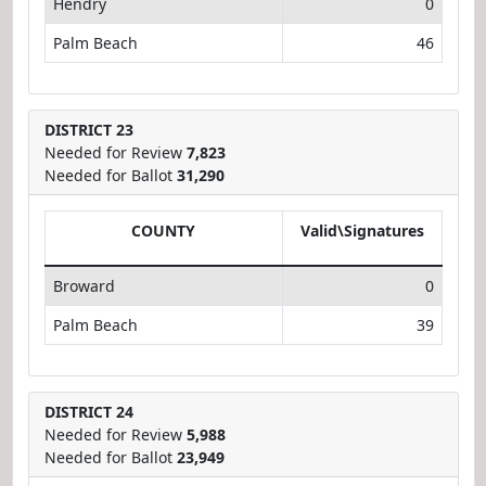
Hendry
0
Palm Beach
46
DISTRICT 23
Needed for Review
7,823
Needed for Ballot
31,290
COUNTY
Valid\Signatures
Broward
0
Palm Beach
39
DISTRICT 24
Needed for Review
5,988
Needed for Ballot
23,949