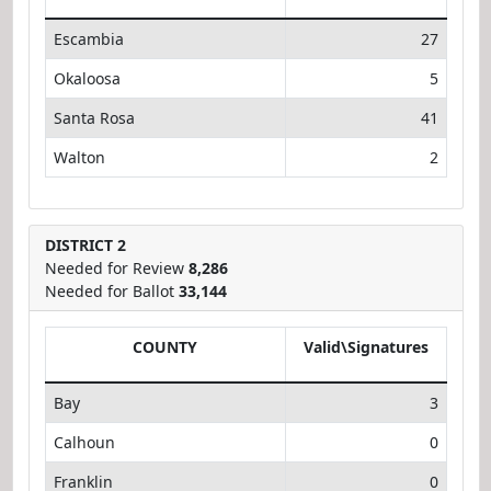
Escambia
27
Okaloosa
5
Santa Rosa
41
Walton
2
DISTRICT 2
Needed for Review
8,286
Needed for Ballot
33,144
COUNTY
Valid\Signatures
Bay
3
Calhoun
0
Franklin
0