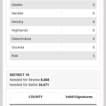
Glades
0
Hardee
0
Hendry
0
Highlands
0
Okeechobee
0
Osceola
0
Polk
5
DISTRICT 19
Needed for Review
8,668
Needed for Ballot
34,671
COUNTY
Valid\Signatures