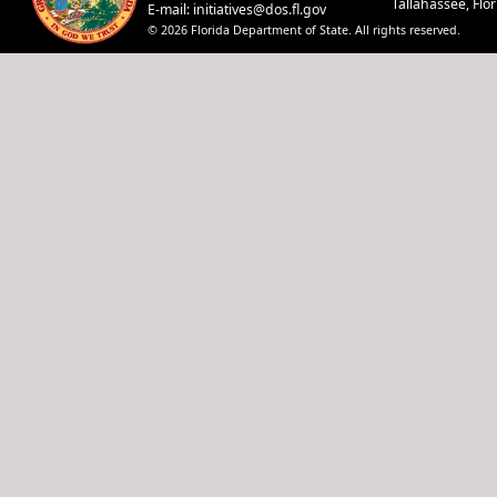
Tallahassee, Flo
E-mail:
initiatives@dos.fl.gov
© 2026 Florida Department of State. All rights reserved.