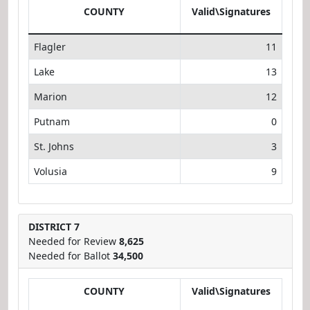
COUNTY
Valid\Signatures
Flagler
11
Lake
13
Marion
12
Putnam
0
St. Johns
3
Volusia
9
DISTRICT 7
Needed for Review
8,625
Needed for Ballot
34,500
COUNTY
Valid\Signatures