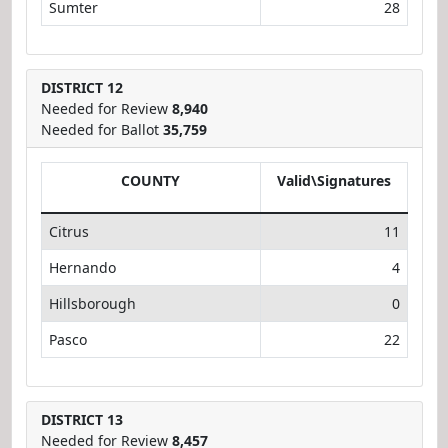
Sumter
28
DISTRICT 12
Needed for Review
8,940
Needed for Ballot
35,759
COUNTY
Valid\Signatures
Citrus
11
Hernando
4
Hillsborough
0
Pasco
22
DISTRICT 13
Needed for Review
8,457