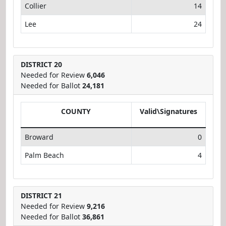
Collier
14
Lee
24
DISTRICT 20
Needed for Review
6,046
Needed for Ballot
24,181
COUNTY
Valid\Signatures
Broward
0
Palm Beach
4
DISTRICT 21
Needed for Review
9,216
Needed for Ballot
36,861