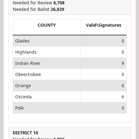
Needed for Review
6,708
Needed for Ballot
26,829
COUNTY
Valid\Signatures
Glades
0
Highlands
0
Indian River
9
Okeechobee
0
Orange
6
Osceola
6
Polk
0
DISTRICT 10