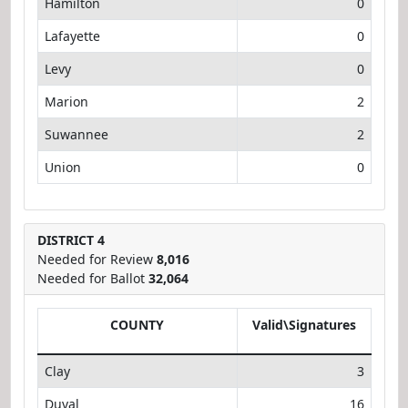
Hamilton
0
Lafayette
0
Levy
0
Marion
2
Suwannee
2
Union
0
DISTRICT 4
Needed for Review
8,016
Needed for Ballot
32,064
COUNTY
Valid\Signatures
Clay
3
Duval
16