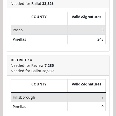
Needed for Ballot
33,826
COUNTY
Valid\Signatures
Pasco
0
Pinellas
243
DISTRICT 14
Needed for Review
7,235
Needed for Ballot
28,939
COUNTY
Valid\Signatures
Hillsborough
7
Pinellas
0