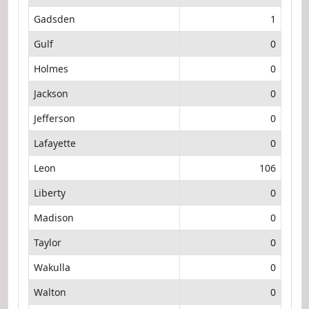
Gadsden
1
Gulf
0
Holmes
0
Jackson
0
Jefferson
0
Lafayette
0
Leon
106
Liberty
0
Madison
0
Taylor
0
Wakulla
0
Walton
0