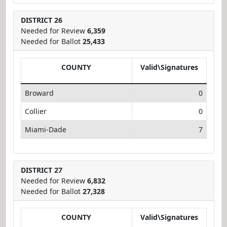
DISTRICT 26
Needed for Review
6,359
Needed for Ballot
25,433
COUNTY
Valid\Signatures
Broward
0
Collier
0
Miami-Dade
7
DISTRICT 27
Needed for Review
6,832
Needed for Ballot
27,328
COUNTY
Valid\Signatures