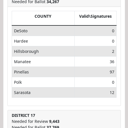
Needed for Ballot
34,267
COUNTY
Valid\Signatures
DeSoto
0
Hardee
0
Hillsborough
2
Manatee
36
Pinellas
97
Polk
0
Sarasota
12
DISTRICT 17
Needed for Review
9,443
Needed for Ballot
37,769