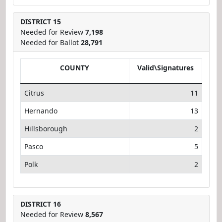
DISTRICT 15
Needed for Review
7,198
Needed for Ballot
28,791
COUNTY
Valid\Signatures
Citrus
11
Hernando
13
Hillsborough
2
Pasco
5
Polk
2
DISTRICT 16
Needed for Review
8,567