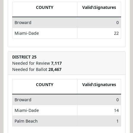
COUNTY
Valid\Signatures
Broward
0
Miami-Dade
22
DISTRICT 25
Needed for Review
7,117
Needed for Ballot
28,467
COUNTY
Valid\Signatures
Broward
0
Miami-Dade
14
Palm Beach
1