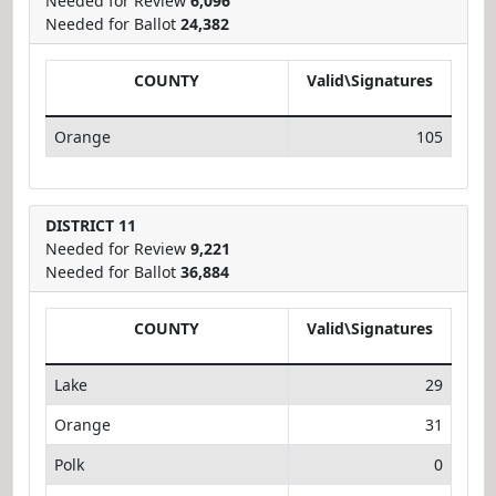
Needed for Review
6,096
Needed for Ballot
24,382
COUNTY
Valid\Signatures
Orange
105
DISTRICT 11
Needed for Review
9,221
Needed for Ballot
36,884
COUNTY
Valid\Signatures
Lake
29
Orange
31
Polk
0