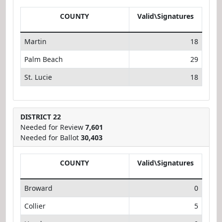
COUNTY
Valid\Signatures
Martin
18
Palm Beach
29
St. Lucie
18
DISTRICT 22
Needed for Review
7,601
Needed for Ballot
30,403
COUNTY
Valid\Signatures
Broward
0
Collier
5