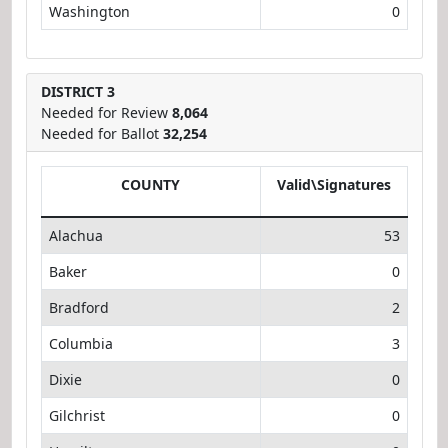
Washington
0
DISTRICT 3
Needed for Review
8,064
Needed for Ballot
32,254
COUNTY
Valid\Signatures
Alachua
53
Baker
0
Bradford
2
Columbia
3
Dixie
0
Gilchrist
0