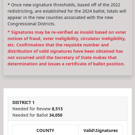
* Once new signature thresholds, based off of the 2022
redistricting, are established for the 2024 ballot, totals will
appear in the new counties associated with the new
Congressional Districts.
* Signatures may be re-verified as invalid based on voter
notices of fraud, voter ineligibility, circulator ineligibility,
etc. Confirmation that the requisite number and
distribution of valid signatures have been obtained has
not occurred until the Secretary of State makes that
determination and issues a certificate of ballot position.
DISTRICT 1
Needed for Review
8,513
Needed for Ballot
34,050
COUNTY
Valid\Signatures