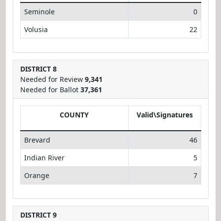
Seminole
0
Volusia
22
DISTRICT 8
Needed for Review
9,341
Needed for Ballot
37,361
COUNTY
Valid\Signatures
Brevard
46
Indian River
5
Orange
7
DISTRICT 9