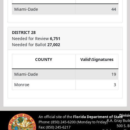
Miami-Dade
44
DISTRICT 28
Needed for Review
6,751
Needed for Ballot
27,002
COUNTY
Valid\Signatures
Miami-Dade
19
Monroe
3
Divisi
An official site of the
Florida Department of State
R.A. Gray Bui
Phone: (850) 245-6200 (Monday to Friday)
500 S. 
Fax: (850) 245-6217