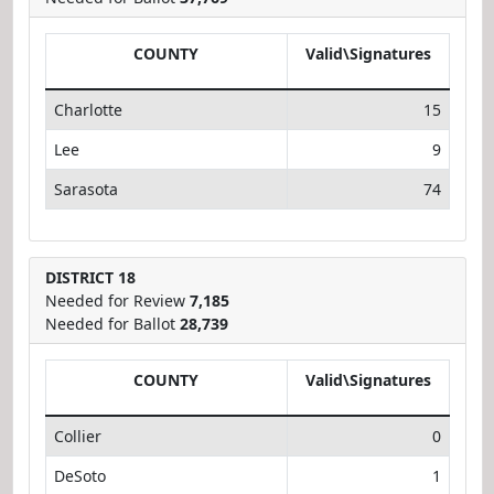
COUNTY
Valid\Signatures
Charlotte
15
Lee
9
Sarasota
74
DISTRICT 18
Needed for Review
7,185
Needed for Ballot
28,739
COUNTY
Valid\Signatures
Collier
0
DeSoto
1