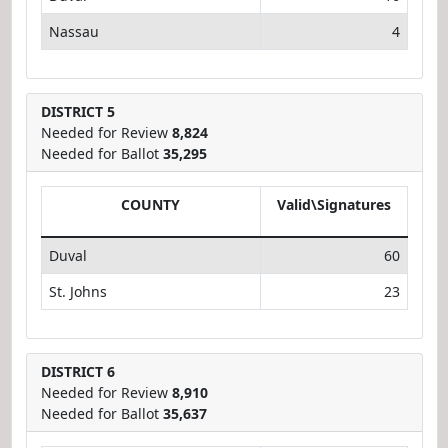
Nassau
4
DISTRICT 5
Needed for Review
8,824
Needed for Ballot
35,295
COUNTY
Valid\Signatures
Duval
60
St. Johns
23
DISTRICT 6
Needed for Review
8,910
Needed for Ballot
35,637