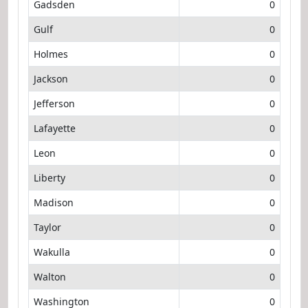
Gadsden
0
Gulf
0
Holmes
0
Jackson
0
Jefferson
0
Lafayette
0
Leon
0
Liberty
0
Madison
0
Taylor
0
Wakulla
0
Walton
0
Washington
0