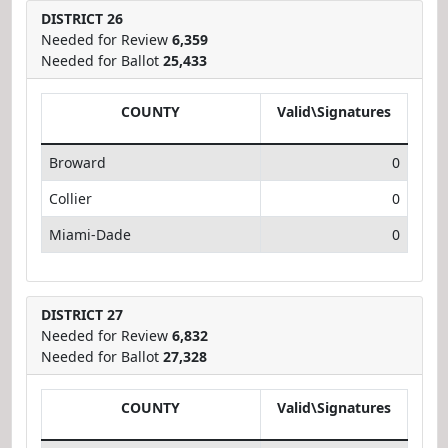
DISTRICT 26
Needed for Review
6,359
Needed for Ballot
25,433
COUNTY
Valid\Signatures
Broward
0
Collier
0
Miami-Dade
0
DISTRICT 27
Needed for Review
6,832
Needed for Ballot
27,328
COUNTY
Valid\Signatures