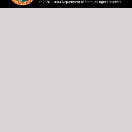
© 2026 Florida Department of State. All rights reserved.