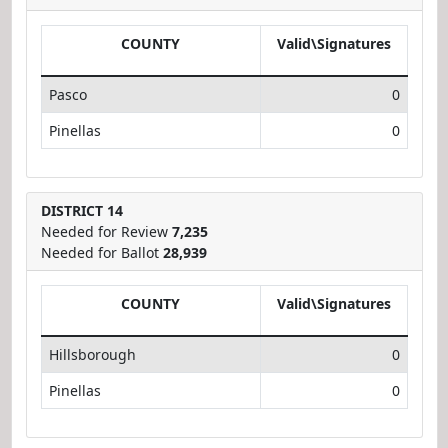
COUNTY
Valid\Signatures
Pasco
0
Pinellas
0
DISTRICT 14
Needed for Review
7,235
Needed for Ballot
28,939
COUNTY
Valid\Signatures
Hillsborough
0
Pinellas
0