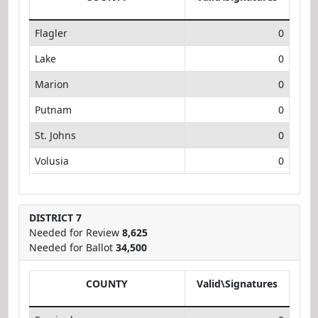
Flagler
0
Lake
0
Marion
0
Putnam
0
St. Johns
0
Volusia
0
DISTRICT 7
Needed for Review
8,625
Needed for Ballot
34,500
COUNTY
Valid\Signatures