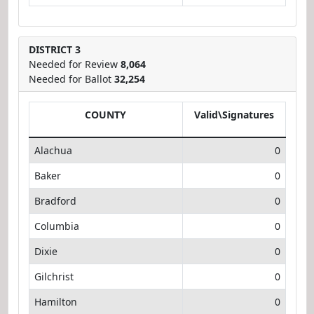
DISTRICT 3
Needed for Review
8,064
Needed for Ballot
32,254
COUNTY
Valid\Signatures
Alachua
0
Baker
0
Bradford
0
Columbia
0
Dixie
0
Gilchrist
0
Hamilton
0