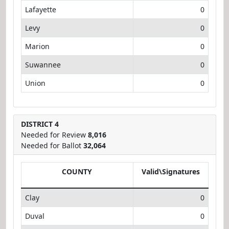
Lafayette
0
Levy
0
Marion
0
Suwannee
0
Union
0
DISTRICT 4
Needed for Review
8,016
Needed for Ballot
32,064
COUNTY
Valid\Signatures
Clay
0
Duval
0