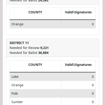
Needed for Ballot
24,382
COUNTY
Valid\Signatures
Orange
0
DISTRICT 11
Needed for Review
9,221
Needed for Ballot
36,884
COUNTY
Valid\Signatures
Lake
0
Orange
0
Polk
0
Sumter
0