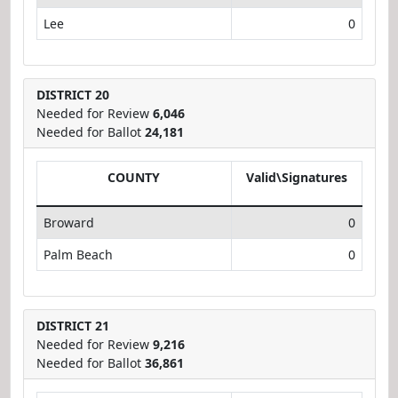
Lee
0
DISTRICT 20
Needed for Review
6,046
Needed for Ballot
24,181
COUNTY
Valid\Signatures
Broward
0
Palm Beach
0
DISTRICT 21
Needed for Review
9,216
Needed for Ballot
36,861