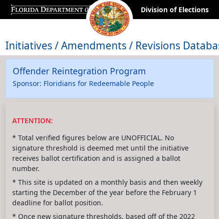
Division of Elections
Initiatives / Amendments / Revisions Databa
Offender Reintegration Program
Sponsor: Floridians for Redeemable People
ATTENTION:
* Total verified figures below are UNOFFICIAL. No
signature threshold is deemed met until the initiative
receives ballot certification and is assigned a ballot
number.
* This site is updated on a monthly basis and then weekly
starting the December of the year before the February 1
deadline for ballot position.
* Once new signature thresholds, based off of the 2022