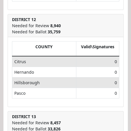
DISTRICT 12
Needed for Review
8,940
Needed for Ballot
35,759
COUNTY
Valid\Signatures
Citrus
0
Hernando
0
Hillsborough
0
Pasco
0
DISTRICT 13
Needed for Review
8,457
Needed for Ballot
33,826