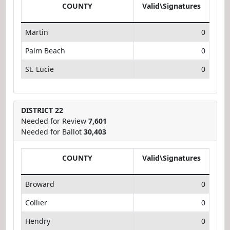
COUNTY
Valid\Signatures
Martin
0
Palm Beach
0
St. Lucie
0
DISTRICT 22
Needed for Review
7,601
Needed for Ballot
30,403
COUNTY
Valid\Signatures
Broward
0
Collier
0
Hendry
0