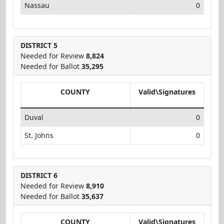
Nassau
0
DISTRICT 5
Needed for Review
8,824
Needed for Ballot
35,295
COUNTY
Valid\Signatures
Duval
0
St. Johns
0
DISTRICT 6
Needed for Review
8,910
Needed for Ballot
35,637
COUNTY
Valid\Signatures