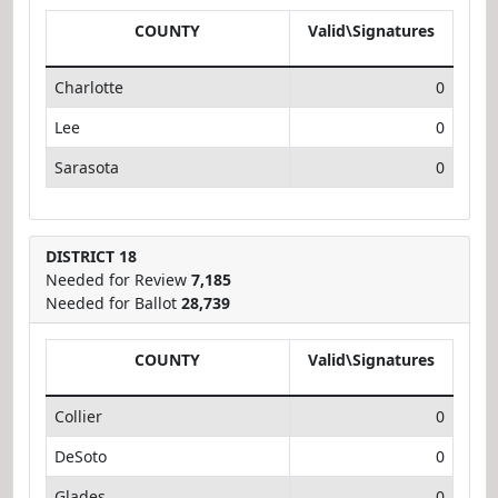
COUNTY
Valid\Signatures
Charlotte
0
Lee
0
Sarasota
0
DISTRICT 18
Needed for Review
7,185
Needed for Ballot
28,739
COUNTY
Valid\Signatures
Collier
0
DeSoto
0
Glades
0