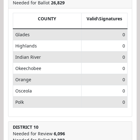
Needed for Ballot
26,829
COUNTY
Valid\Signatures
Glades
0
Highlands
0
Indian River
0
Okeechobee
0
Orange
0
Osceola
0
Polk
0
DISTRICT 10
Needed for Review
6,096