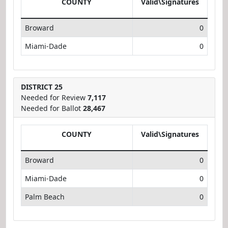
COUNTY
Valid\Signatures
Broward
0
Miami-Dade
0
DISTRICT 25
Needed for Review
7,117
Needed for Ballot
28,467
COUNTY
Valid\Signatures
Broward
0
Miami-Dade
0
Palm Beach
0