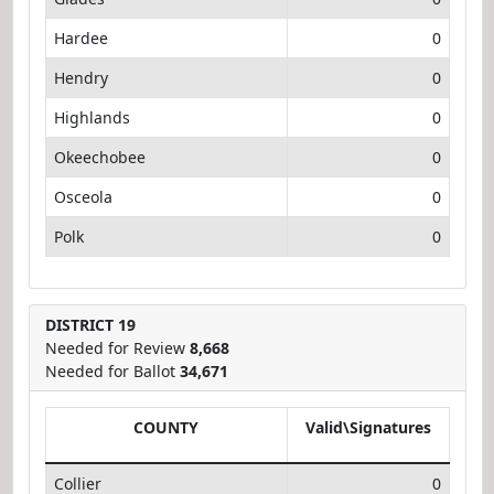
Hardee
0
Hendry
0
Highlands
0
Okeechobee
0
Osceola
0
Polk
0
DISTRICT 19
Needed for Review
8,668
Needed for Ballot
34,671
COUNTY
Valid\Signatures
Collier
0