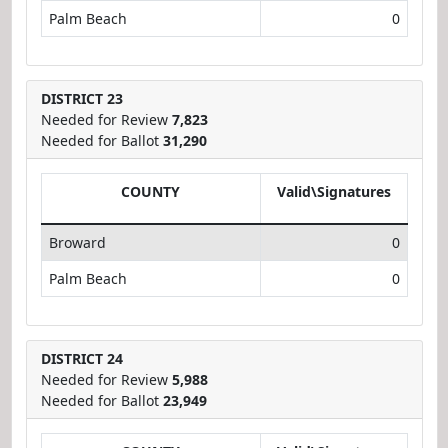
Palm Beach
0
DISTRICT 23
Needed for Review
7,823
Needed for Ballot
31,290
COUNTY
Valid\Signatures
Broward
0
Palm Beach
0
DISTRICT 24
Needed for Review
5,988
Needed for Ballot
23,949