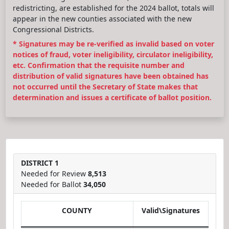
redistricting, are established for the 2024 ballot, totals will
appear in the new counties associated with the new
Congressional Districts.
* Signatures may be re-verified as invalid based on voter
notices of fraud, voter ineligibility, circulator ineligibility,
etc. Confirmation that the requisite number and
distribution of valid signatures have been obtained has
not occurred until the Secretary of State makes that
determination and issues a certificate of ballot position.
DISTRICT 1
Needed for Review
8,513
Needed for Ballot
34,050
COUNTY
Valid\Signatures