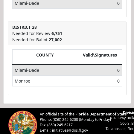
Miami-Dade
0
DISTRICT 28
Needed for Review
6,751
Needed for Ballot
27,002
COUNTY
Valid\Signatures
Miami-Dade
0
Monroe
0
Divisi
An official site of the
Florida Department of State
R.A. Gray Bui
Phone: (850) 245-6200 (Monday to Friday)
500 S. 
Fax: (850) 245-6217
Tallahassee, Flo
E-mail:
initiatives@dos.fl.gov