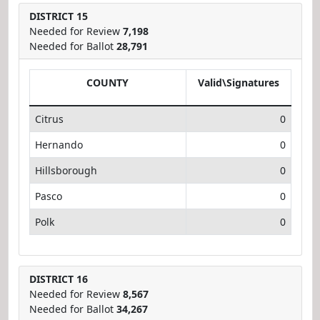
DISTRICT 15
Needed for Review
7,198
Needed for Ballot
28,791
COUNTY
Valid\Signatures
Citrus
0
Hernando
0
Hillsborough
0
Pasco
0
Polk
0
DISTRICT 16
Needed for Review
8,567
Needed for Ballot
34,267