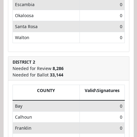
Escambia
0
Okaloosa
0
Santa Rosa
0
Walton
0
DISTRICT 2
Needed for Review
8,286
Needed for Ballot
33,144
COUNTY
Valid\Signatures
Bay
0
Calhoun
0
Franklin
0