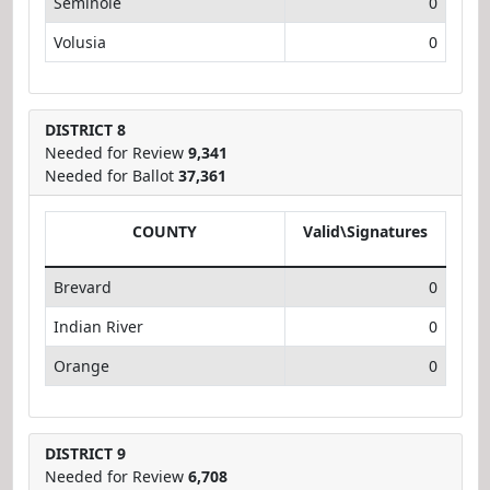
Seminole
0
Volusia
0
DISTRICT 8
Needed for Review
9,341
Needed for Ballot
37,361
COUNTY
Valid\Signatures
Brevard
0
Indian River
0
Orange
0
DISTRICT 9
Needed for Review
6,708