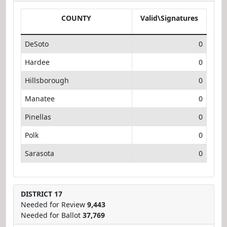
COUNTY
Valid\Signatures
DeSoto
0
Hardee
0
Hillsborough
0
Manatee
0
Pinellas
0
Polk
0
Sarasota
0
DISTRICT 17
Needed for Review
9,443
Needed for Ballot
37,769