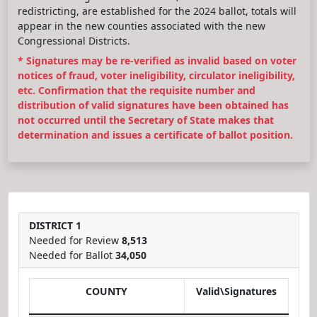
redistricting, are established for the 2024 ballot, totals will
appear in the new counties associated with the new
Congressional Districts.
* Signatures may be re-verified as invalid based on voter
notices of fraud, voter ineligibility, circulator ineligibility,
etc. Confirmation that the requisite number and
distribution of valid signatures have been obtained has
not occurred until the Secretary of State makes that
determination and issues a certificate of ballot position.
DISTRICT 1
Needed for Review
8,513
Needed for Ballot
34,050
COUNTY
Valid\Signatures