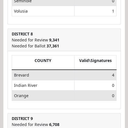
Seminole
0
Volusia
1
DISTRICT 8
Needed for Review
9,341
Needed for Ballot
37,361
COUNTY
Valid\Signatures
Brevard
4
Indian River
0
Orange
0
DISTRICT 9
Needed for Review
6,708