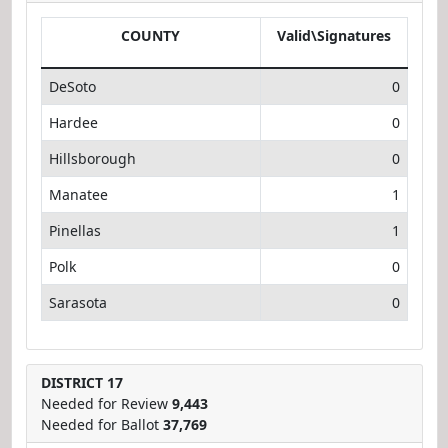
COUNTY
Valid\Signatures
DeSoto
0
Hardee
0
Hillsborough
0
Manatee
1
Pinellas
1
Polk
0
Sarasota
0
DISTRICT 17
Needed for Review
9,443
Needed for Ballot
37,769