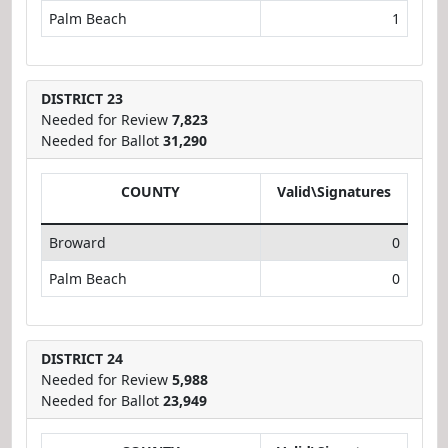
Palm Beach
1
DISTRICT 23
Needed for Review
7,823
Needed for Ballot
31,290
COUNTY
Valid\Signatures
Broward
0
Palm Beach
0
DISTRICT 24
Needed for Review
5,988
Needed for Ballot
23,949