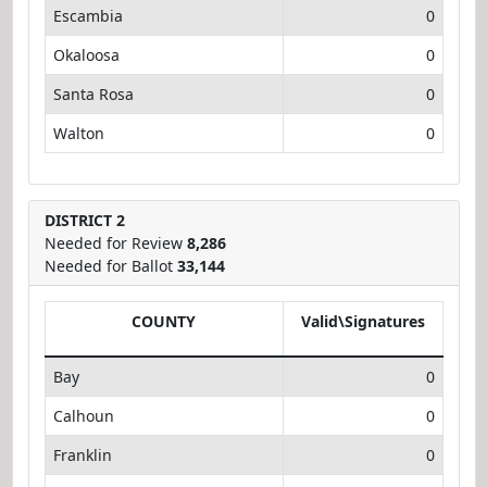
Escambia
0
Okaloosa
0
Santa Rosa
0
Walton
0
DISTRICT 2
Needed for Review
8,286
Needed for Ballot
33,144
COUNTY
Valid\Signatures
Bay
0
Calhoun
0
Franklin
0