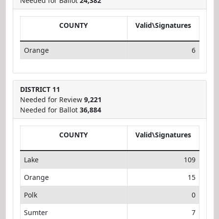
Needed for Ballot
24,382
COUNTY
Valid\Signatures
Orange
6
DISTRICT 11
Needed for Review
9,221
Needed for Ballot
36,884
COUNTY
Valid\Signatures
Lake
109
Orange
15
Polk
0
Sumter
7