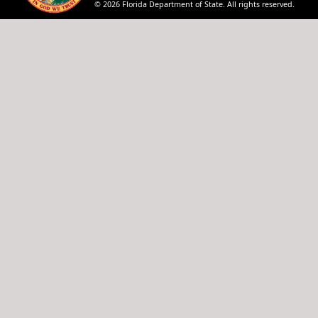
© 2026 Florida Department of State. All rights reserved.