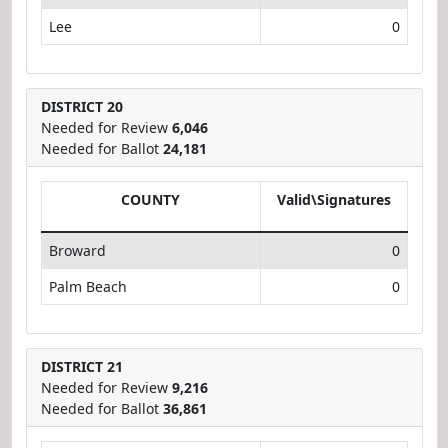
Lee
0
DISTRICT 20
Needed for Review
6,046
Needed for Ballot
24,181
COUNTY
Valid\Signatures
Broward
0
Palm Beach
0
DISTRICT 21
Needed for Review
9,216
Needed for Ballot
36,861