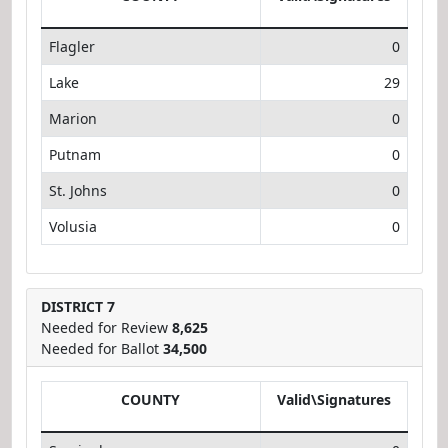
Flagler
0
Lake
29
Marion
0
Putnam
0
St. Johns
0
Volusia
0
DISTRICT 7
Needed for Review
8,625
Needed for Ballot
34,500
COUNTY
Valid\Signatures