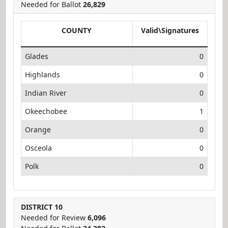
Needed for Ballot
26,829
COUNTY
Valid\Signatures
Glades
0
Highlands
0
Indian River
0
Okeechobee
1
Orange
0
Osceola
0
Polk
0
DISTRICT 10
Needed for Review
6,096