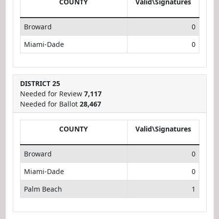
COUNTY
Valid\Signatures
Broward
0
Miami-Dade
0
DISTRICT 25
Needed for Review
7,117
Needed for Ballot
28,467
COUNTY
Valid\Signatures
Broward
0
Miami-Dade
0
Palm Beach
1