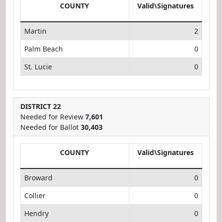
COUNTY
Valid\Signatures
Martin
2
Palm Beach
0
St. Lucie
0
DISTRICT 22
Needed for Review
7,601
Needed for Ballot
30,403
COUNTY
Valid\Signatures
Broward
0
Collier
0
Hendry
0