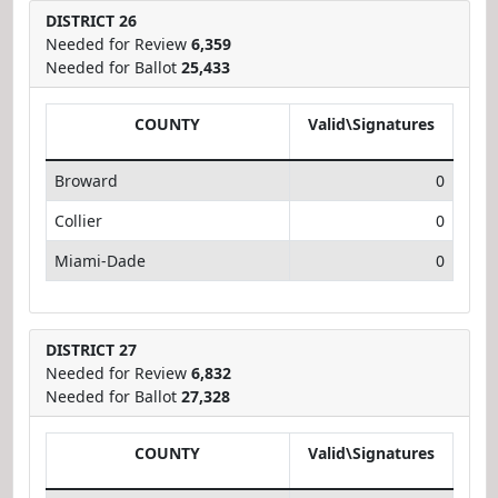
DISTRICT 26
Needed for Review
6,359
Needed for Ballot
25,433
COUNTY
Valid\Signatures
Broward
0
Collier
0
Miami-Dade
0
DISTRICT 27
Needed for Review
6,832
Needed for Ballot
27,328
COUNTY
Valid\Signatures