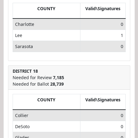
COUNTY
Valid\Signatures
Charlotte
0
Lee
1
Sarasota
0
DISTRICT 18
Needed for Review
7,185
Needed for Ballot
28,739
COUNTY
Valid\Signatures
Collier
0
DeSoto
0
Glades
0