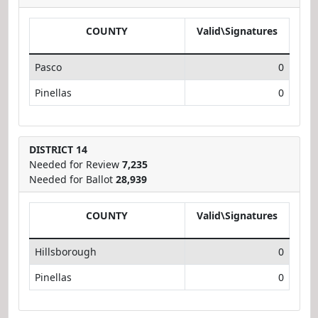
COUNTY
Valid\Signatures
Pasco
0
Pinellas
0
DISTRICT 14
Needed for Review
7,235
Needed for Ballot
28,939
COUNTY
Valid\Signatures
Hillsborough
0
Pinellas
0