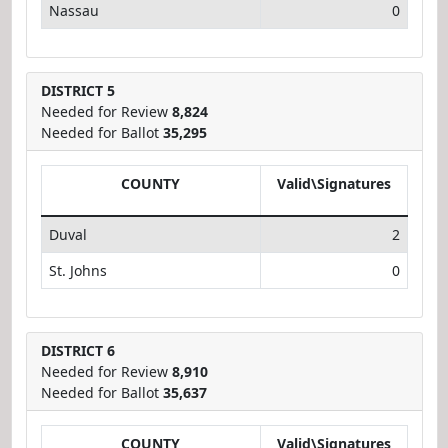
Nassau
0
DISTRICT 5
Needed for Review
8,824
Needed for Ballot
35,295
COUNTY
Valid\Signatures
Duval
2
St. Johns
0
DISTRICT 6
Needed for Review
8,910
Needed for Ballot
35,637
COUNTY
Valid\Signatures