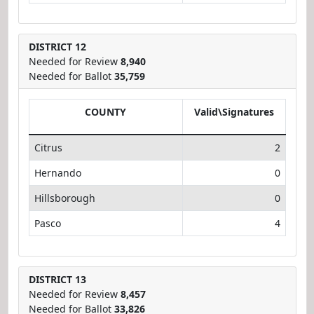
DISTRICT 12
Needed for Review
8,940
Needed for Ballot
35,759
COUNTY
Valid\Signatures
Citrus
2
Hernando
0
Hillsborough
0
Pasco
4
DISTRICT 13
Needed for Review
8,457
Needed for Ballot
33,826