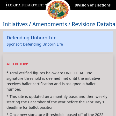
Division of Elections
Initiatives / Amendments / Revisions Databa
Defending Unborn Life
Sponsor: Defending Unborn Life
ATTENTION:
* Total verified figures below are UNOFFICIAL. No
signature threshold is deemed met until the initiative
receives ballot certification and is assigned a ballot
number.
* This site is updated on a monthly basis and then weekly
starting the December of the year before the February 1
deadline for ballot position.
* Once new signature thresholds, based off of the 2022