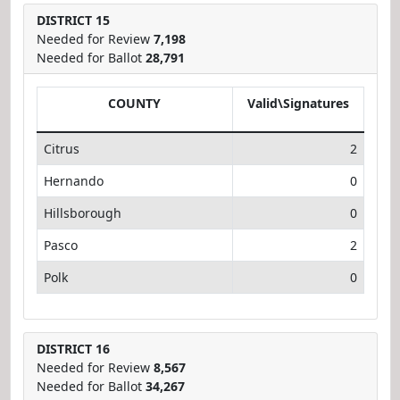
DISTRICT 15
Needed for Review
7,198
Needed for Ballot
28,791
COUNTY
Valid\Signatures
Citrus
2
Hernando
0
Hillsborough
0
Pasco
2
Polk
0
DISTRICT 16
Needed for Review
8,567
Needed for Ballot
34,267