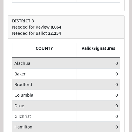
DISTRICT 3
Needed for Review
8,064
Needed for Ballot
32,254
COUNTY
Valid\Signatures
Alachua
0
Baker
0
Bradford
0
Columbia
0
Dixie
0
Gilchrist
0
Hamilton
0