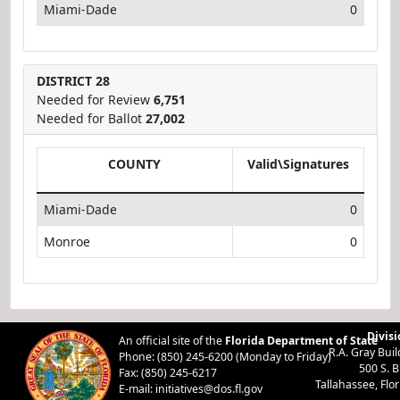
Miami-Dade
0
DISTRICT 28
Needed for Review
6,751
Needed for Ballot
27,002
COUNTY
Valid\Signatures
Miami-Dade
0
Monroe
0
Divisi
An official site of the
Florida Department of State
R.A. Gray Bui
Phone: (850) 245-6200 (Monday to Friday)
500 S. 
Fax: (850) 245-6217
Tallahassee, Flo
E-mail:
initiatives@dos.fl.gov