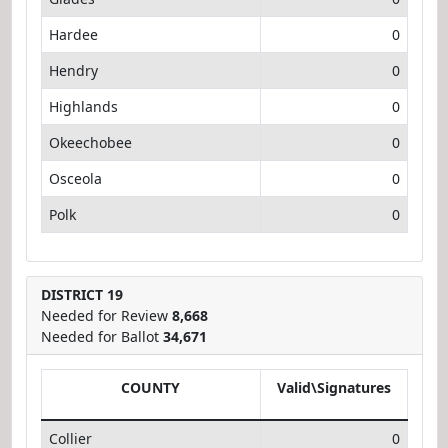
Hardee
0
Hendry
0
Highlands
0
Okeechobee
0
Osceola
0
Polk
0
DISTRICT 19
Needed for Review
8,668
Needed for Ballot
34,671
COUNTY
Valid\Signatures
Collier
0