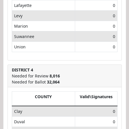
Lafayette
0
Levy
0
Marion
0
Suwannee
0
Union
0
DISTRICT 4
Needed for Review
8,016
Needed for Ballot
32,064
COUNTY
Valid\Signatures
Clay
0
Duval
0