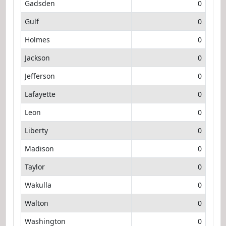
Gadsden
0
Gulf
0
Holmes
0
Jackson
0
Jefferson
0
Lafayette
0
Leon
0
Liberty
0
Madison
0
Taylor
0
Wakulla
0
Walton
0
Washington
0