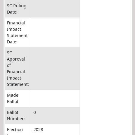
SC Ruling
Date:
Financial
Impact
Statement
Date:
SC
Approval
of
Financial
Impact
Statement:
Made
Ballot:
Ballot
0
Number:
Election
2028