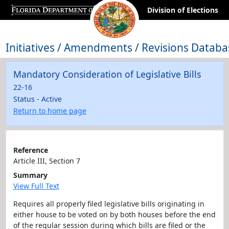
Division of Elections
Initiatives / Amendments / Revisions Databa
Mandatory Consideration of Legislative Bills
22-16
Status - Active
Return to home page
Reference
Article III, Section 7
Summary
View Full Text
Requires all properly filed legislative bills originating in
either house to be voted on by both houses before the end
of the regular session during which bills are filed or the