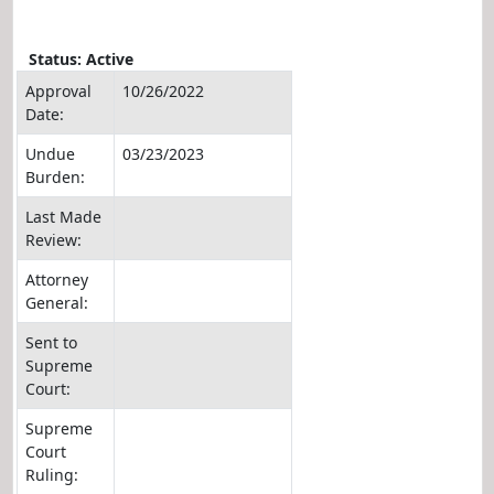
Status: Active
Approval
10/26/2022
Date:
Undue
03/23/2023
Burden:
Last Made
Review:
Attorney
General:
Sent to
Supreme
Court:
Supreme
Court
Ruling: