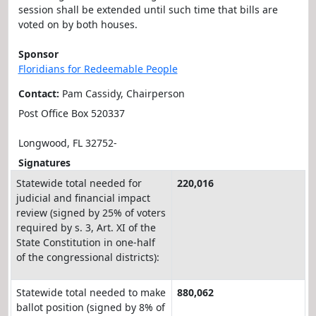
session shall be extended until such time that bills are
voted on by both houses.
Sponsor
Floridians for Redeemable People
Contact:
Pam Cassidy, Chairperson
Post Office Box 520337
Longwood, FL 32752-
Signatures
Statewide total needed for
220,016
judicial and financial impact
review (signed by 25% of voters
required by s. 3, Art. XI of the
State Constitution in one-half
of the congressional districts):
Statewide total needed to make
880,062
ballot position (signed by 8% of