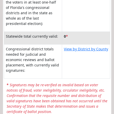
the voters in at least one-half
of Florida's congressional
districts and in the state as
whole as of the last
presidential election):
Statewide total currently valid:
0
*
Congressional district totals
View by District by County
needed for judicial and
economic reviews and ballot
placement, with currently valid
signatures:
*
Signatures may be re-verified as invalid based on voter
notices of fraud, voter ineligibility, circulator ineligibility, etc.
Confirmation that the requisite number and distribution of
valid signatures have been obtained has not occurred until the
Secretary of State makes that determination and issues a
certificate of ballot position.