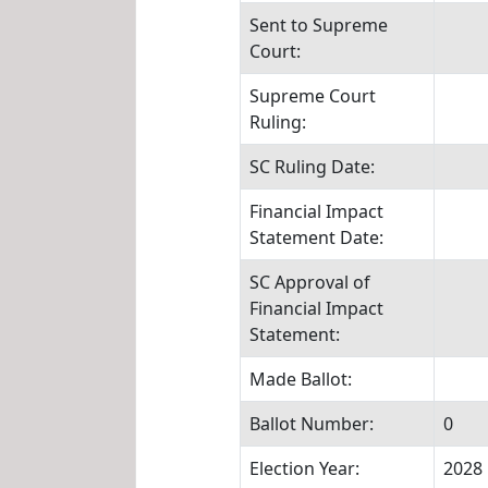
Sent to Supreme
Court:
Supreme Court
Ruling:
SC Ruling Date:
Financial Impact
Statement Date:
SC Approval of
Financial Impact
Statement:
Made Ballot:
Ballot Number:
0
Election Year:
2028