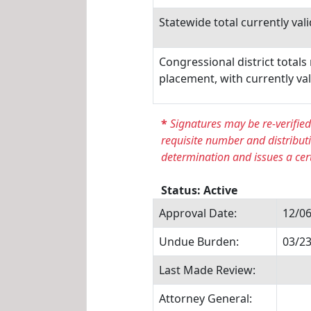
Statewide total currently vali
Congressional district totals
placement, with currently val
*
Signatures may be re-verified a
requisite number and distributi
determination and issues a certi
Status: Active
Approval Date:
12/0
Undue Burden:
03/2
Last Made Review:
Attorney General: