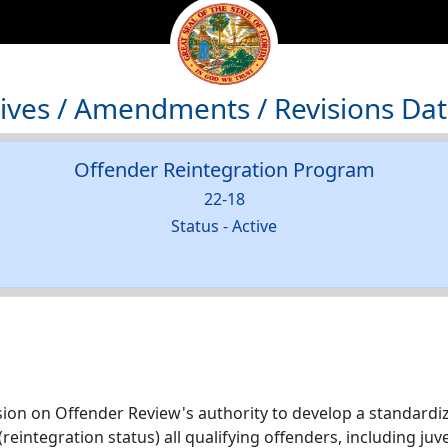
atives / Amendments / Revisions Da
Offender Reintegration Program
22-18
Status - Active
ion on Offender Review's authority to develop a standardi
reintegration status) all qualifying offenders, including ju