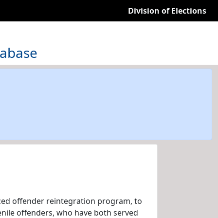
Division of Elections
tabase
zed offender reintegration program, to
venile offenders, who have both served