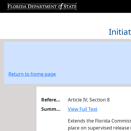
Initi
Return to home page
Reference
Article IV, Section 8
Summary
View Full Text
Extends the Florida Commiss
place on supervised release (