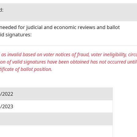
d:
 needed for judicial and economic reviews and ballot
id signatures:
s invalid based on voter notices of fraud, voter ineligibility, circu
on of valid signatures have been obtained has not occurred until
ficate of ballot position.
6/2022
3/2023