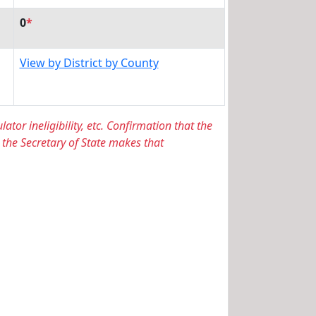
0
*
View by District by County
lator ineligibility, etc. Confirmation that the
 the Secretary of State makes that