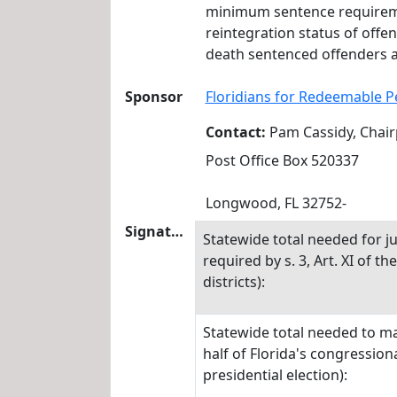
minimum sentence requirement
reintegration status of offe
death sentenced offenders ar
Sponsor
Floridians for Redeemable P
Contact:
Pam Cassidy, Chai
Post Office Box 520337
Longwood, FL 32752-
Signatures
Statewide total needed for ju
required by s. 3, Art. XI of t
districts):
Statewide total needed to mak
half of Florida's congressiona
presidential election):