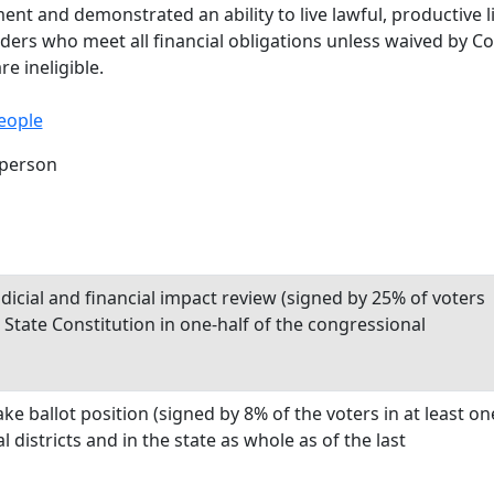
 and demonstrated an ability to live lawful, productive liv
nders who meet all financial obligations unless waived by C
e ineligible.
eople
rperson
dicial and financial impact review (signed by 25% of voters
he State Constitution in one-half of the congressional
e ballot position (signed by 8% of the voters in at least on
l districts and in the state as whole as of the last