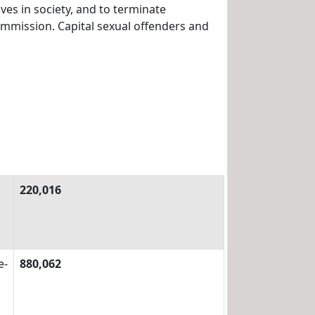
es in society, and to terminate
ommission. Capital sexual offenders and
220,016
e-
880,062