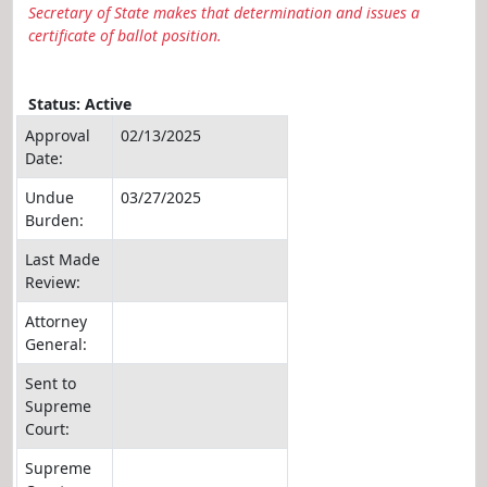
Secretary of State makes that determination and issues a
certificate of ballot position.
Status: Active
Approval
02/13/2025
Date:
Undue
03/27/2025
Burden:
Last Made
Review:
Attorney
General:
Sent to
Supreme
Court:
Supreme