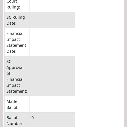
Court
Ruling:
SC Ruling
Date:
Financial
Impact
Statement
Date:
SC
Approval
of
Financial
Impact
Statement:
Made
Ballot:
Ballot
0
Number: