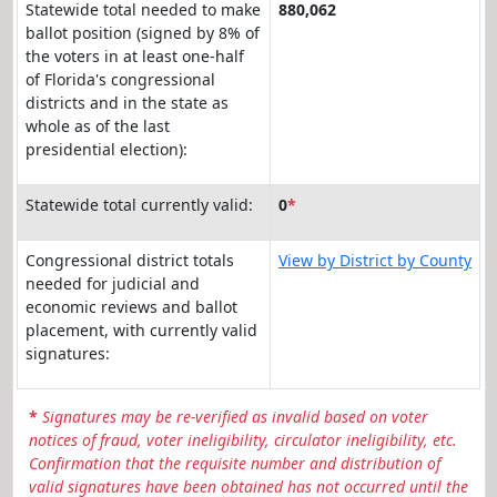
Statewide total needed to make
880,062
ballot position (signed by 8% of
the voters in at least one-half
of Florida's congressional
districts and in the state as
whole as of the last
presidential election):
Statewide total currently valid:
0
*
Congressional district totals
View by District by County
needed for judicial and
economic reviews and ballot
placement, with currently valid
signatures:
*
Signatures may be re-verified as invalid based on voter
notices of fraud, voter ineligibility, circulator ineligibility, etc.
Confirmation that the requisite number and distribution of
valid signatures have been obtained has not occurred until the