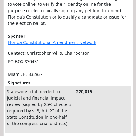
to vote online, to verify their identity online for the
purpose of electronically signing any petition to amend
Florida's Constitution or to qualify a candidate or issue for
the election ballot.
Sponsor
Florida Constitutional Amendment Network
Contact:
Christopher Wills, Chairperson
PO BOX 830431
Miami, FL 33283-
Signatures
Statewide total needed for
220,016
judicial and financial impact
review (signed by 25% of voters
required by s. 3, Art. XI of the
State Constitution in one-half
of the congressional districts):