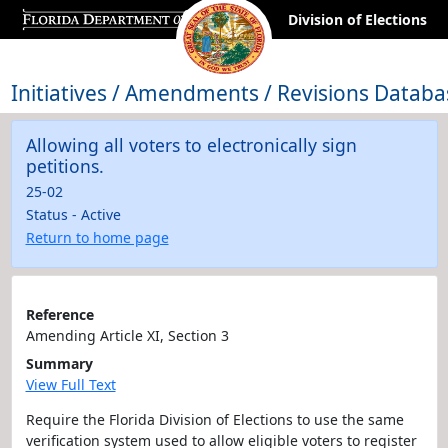
Division of Elections
Initiatives / Amendments / Revisions Databa
Allowing all voters to electronically sign
petitions.
25-02
Status - Active
Return to home page
Reference
Amending Article XI, Section 3
Summary
View Full Text
Require the Florida Division of Elections to use the same
verification system used to allow eligible voters to register